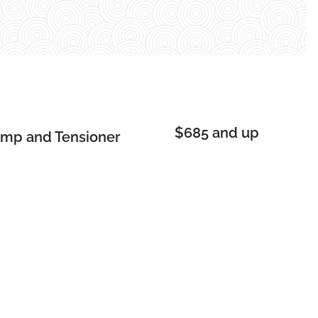
$685 and up
ump and Tensioner