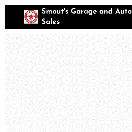
Smout's Garage and Auto
Sales