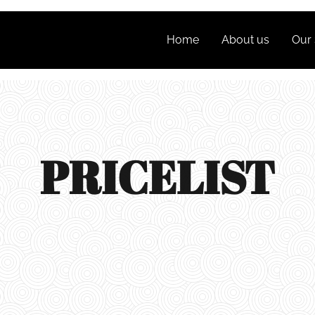
Home
About us
Our 
PRICELIST