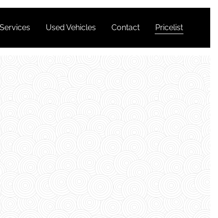
Services
Used Vehicles
Contact
Pricelist