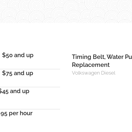
$50 and up
Timing Belt, Water P
Replacement
$75 and up
Volkswagen Diesel
$45 and up
95 per hour