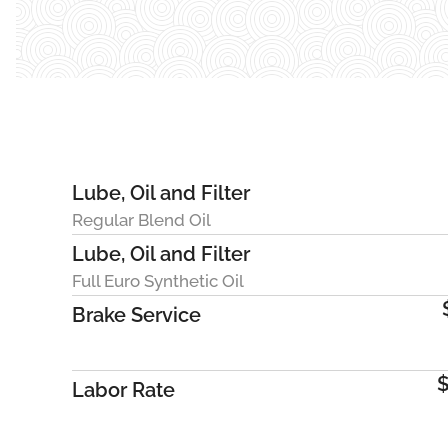
Lube, Oil and Filter
Regular Blend Oil
Lube, Oil and Filter
Full Euro Synthetic Oil
Brake Service
$
Labor Rate